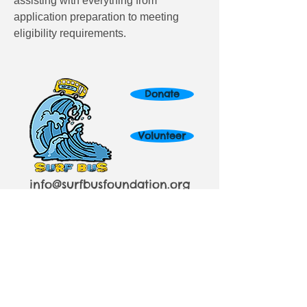
assisting with everything from 
application preparation to meeting 
eligibility requirements.
Donate
Volunteer
info@surfbusfoundation.org
424.903.9500
In association with