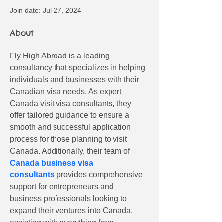
Join date: Jul 27, 2024
About
Fly High Abroad is a leading 
consultancy that specializes in helping 
individuals and businesses with their 
Canadian visa needs. As expert 
Canada visit visa consultants, they 
offer tailored guidance to ensure a 
smooth and successful application 
process for those planning to visit 
Canada. Additionally, their team of 
Canada business visa 
consultants
 provides comprehensive 
support for entrepreneurs and 
business professionals looking to 
expand their ventures into Canada, 