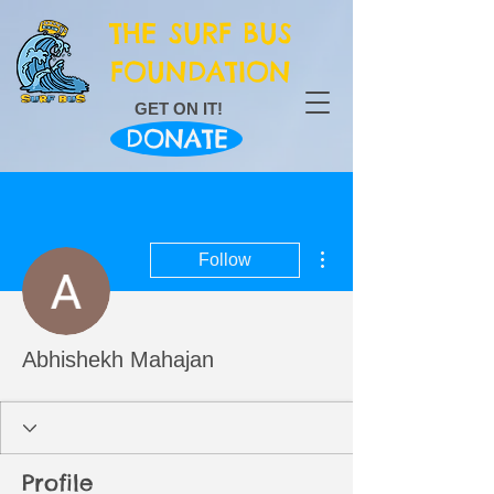
THE SURF BUS
FOUNDATION
GET ON IT!
DONATE
More actions
Follow
Abhishekh Mahajan
Profile