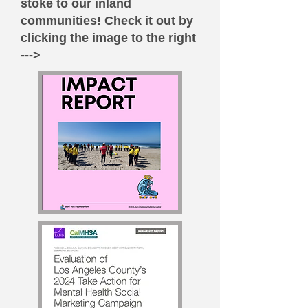
stoke to our inland
communities! Check it out by
clicking the image to the right
--->