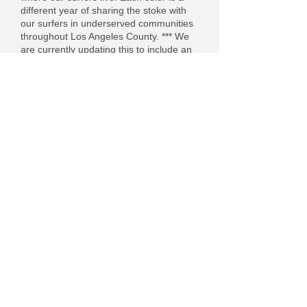
different year of sharing the stoke with
our surfers in underserved communities
throughout Los Angeles County. *** We
are currently updating this to include an
interactive map - stay tuned!
Brown - 2017 Surf Bus
Red - 2018 Surf Bus
Yellow - 2019 Surf Bus
Purple - 2022 Surf Bus
Green - 2023 Surf Bus
Blue - 2024 Surf Bus
Black - 2025 Surf Bus
DOWNLOAD the PDF by clicking the photo.