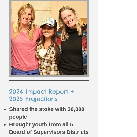
2024 Impact Report +
2025 Projections
Shared the stoke with 30,000
people
Brought youth from all 5
Board of Supervisors Districts