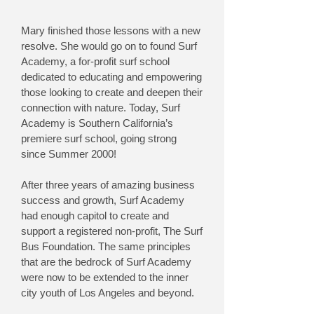
Mary finished those lessons with a new
resolve. She would go on to found Surf
Academy, a for-profit surf school
dedicated to educating and empowering
those looking to create and deepen their
connection with nature. Today, Surf
Academy is Southern California’s
premiere surf school, going strong
since Summer 2000!
After three years of amazing business
success and growth, Surf Academy
had enough capitol to create and
support a registered non-profit, The Surf
Bus Foundation. The same principles
that are the bedrock of Surf Academy
were now to be extended to the inner
city youth of Los Angeles and beyond.