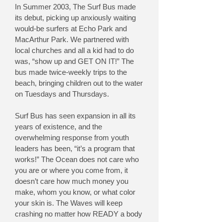
In Summer 2003, The Surf Bus made
its debut, picking up anxiously waiting
would-be surfers at Echo Park and
MacArthur Park. We partnered with
local churches and all a kid had to do
was, “show up and GET ON IT!” The
bus made twice-weekly trips to the
beach, bringing children out to the water
on Tuesdays and Thursdays.
Surf Bus has seen expansion in all its
years of existence, and the
overwhelming response from youth
leaders has been, “it’s a program that
works!” The Ocean does not care who
you are or where you come from, it
doesn’t care how much money you
make, whom you know, or what color
your skin is. The Waves will keep
crashing no matter how READY a body