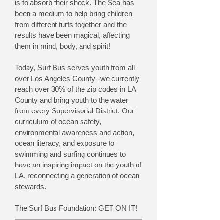
is to absorb their shock. The Sea has
been a medium to help bring children
from different turfs together and the
results have been magical, affecting
them in mind, body, and spirit!
Today, Surf Bus serves youth from all
over Los Angeles County--we currently
reach over 30% of the zip codes in LA
County and bring youth to the water
from every Supervisorial District. Our
curriculum of ocean safety,
environmental awareness and action,
ocean literacy, and exposure to
swimming and surfing continues to
have an inspiring impact on the youth of
LA, reconnecting a generation of ocean
stewards.
The Surf Bus Foundation: GET ON IT!