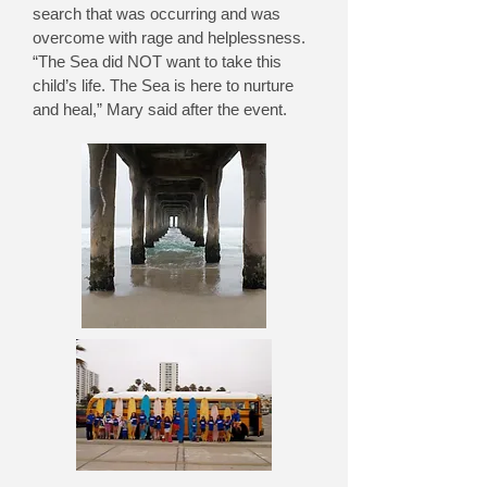
search that was occurring and was
overcome with rage and helplessness.
“The Sea did NOT want to take this
child’s life. The Sea is here to nurture
and heal,” Mary said after the event.