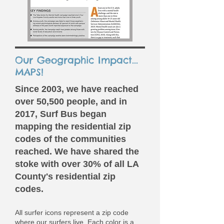
Our Geographic Impact...
MAPS!
​Since 2003, we have reached
over 50,500 people, and in
2017, Surf Bus began
mapping the residential zip
codes of the communities
reached. We have shared the
stoke with over 30% of all LA
County's residential zip
codes.
All surfer icons represent a zip code
where our surfers live. Each color is a