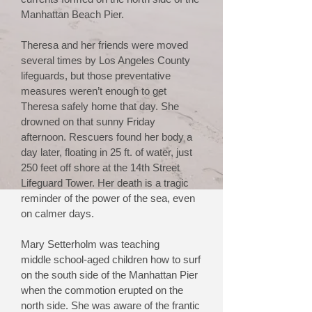
Manhattan Beach Pier.
Theresa and her friends were moved
several times by Los Angeles County
lifeguards, but those preventative
measures weren’t enough to get
Theresa
safely
home that day. She
drowned on that sunny Friday
afternoon. Rescuers found her body a
day later, floating in 25 ft. of water, just
250 feet off shore at the 14th Street
Lifeguard Tower. Her death is a tragic
reminder of the power of the sea, even
on calmer days.
Mary Setterholm was teaching
middle
school-aged children how to surf
on the south side of the Manhattan Pier
when the commotion erupted on the
north side. She was aware of the frantic