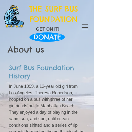
THE SURF BUS
FOUNDATION
GET ON IT!
DONATE
About us
Surf Bus Foundation
History
In June 1999, a 12-year old girl from
Los Angeles, Theresa Robertson,
hopped on a bus with three of her
girlfriends out to Manhattan Beach.
They enjoyed a day of playing in the
sand, sun, and surf, until ocean
conditions shifted and a series of rip
currents formed on the north side of the