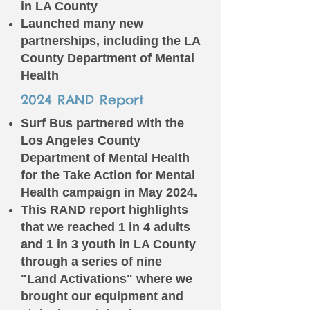
in LA County
Launched many new
partnerships, including the LA
County Department of Mental
Health
2024 RAND Report
Surf Bus partnered with the
Los Angeles County
Department of Mental Health
for the Take Action for Mental
Health campaign in May 2024.
This RAND report highlights
that we reached 1 in 4 adults
and 1 in 3 youth in LA County
through a series of nine
"Land Activations" where we
brought our equipment and