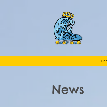
Ho
News