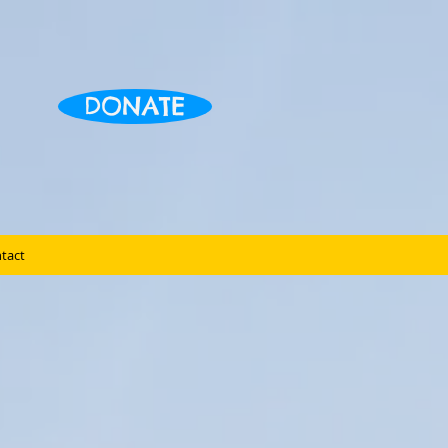
DONATE
tact