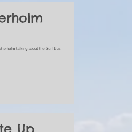
terholm
etterholm talking about the Surf Bus
te Up