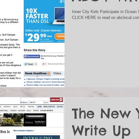
Inner City Kids Participate in Ocea
CLICK HERE to read on abclocal.co
The New 
Write Up