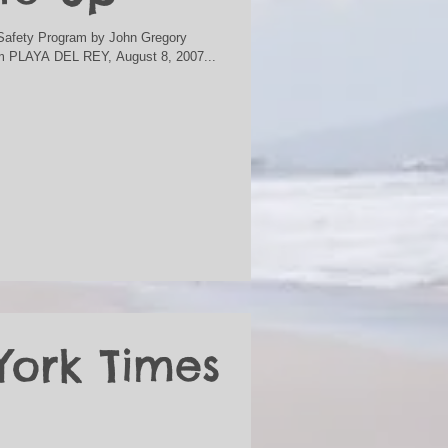
n Safety Program by John Gregory
m PLAYA DEL REY, August 8, 2007...
York Times