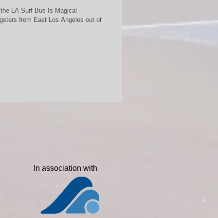
 the LA Surf Bus Is Magical
sters from East Los Angeles out of
In association with