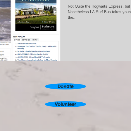
Not Quite the Hogwarts Express, but
Nonetheless LA Surf Bus takes young
the...
Donate
Volunteer