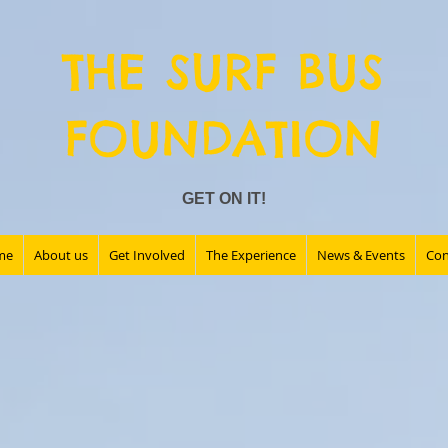
THE SURF BUS
FOUNDATION
GET ON IT!
me
About us
Get Involved
The Experience
News & Events
Con