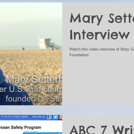
Mary Set
Interview
Watch this video interview of Mary S
Foundation:
ABC 7 Wri